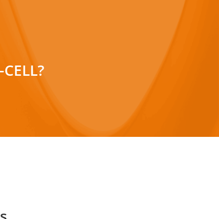
-CELL?
hese fields (m/f/d):
ation)
Development)
s.