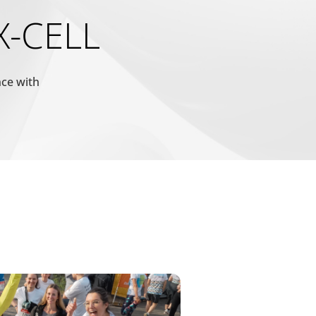
Maximale
Typ
 X-CELL
Speicherdauer
1 Tag
HTTP-
Cookie
nce with
 vorteilhaft für die
1 Tag
HTTP-
Cookie
1 Jahr
HTTP-
Cookie
180 Tage
HTTP-
Cookie
1 Jahr
HTTP-
Cookie