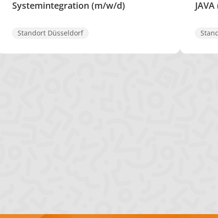
Systemintegration (m/w/d)
JAVA
Standort Düsseldorf
Stand