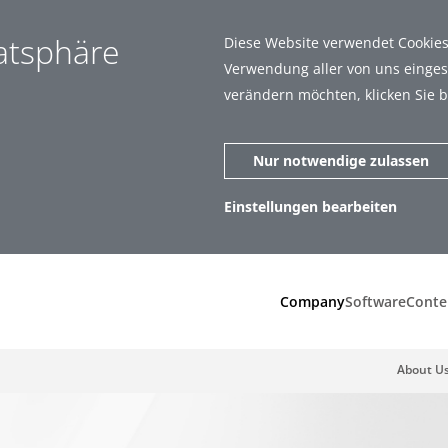
vatsphäre
Diese Website verwendet Cookies.
Verwendung aller von uns eingese
verändern möchten, klicken Sie b
Nur notwendige zulassen
Einstellungen bearbeiten
zen (1)
Statistiken (5)
Company
Software
Conte
About U
ar zu machen, indem sie Grundfunktionen wie Seitennavigation und
t richtig funktionieren.