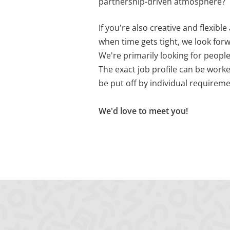
partnership-driven atmosphere?
PHPSESSID
X-Cell
Behält die Zustände d
If you're also creative and flexibl
when time gets tight, we look for
We're primarily looking for people
The exact job profile can be worke
be put off by individual requiremen
We'd love to meet you!