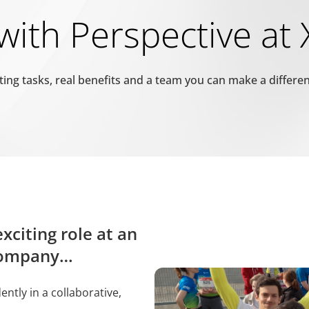
ith Perspective at
prüfen, ob der Browser des Benutzers Cookies unterstützt.
ting tasks, real benefits and a team you can make a differe
rwendet, um zwischen Menschen und Bots zu unterscheiden. Dies ist
erichte über die Nutzung Ihrer Website zu erstellen.
pam zu erkennen und die Sicherheit der Webseite zu verbessern.
xciting role at an
mungsstatus des Benutzers für Cookies auf der aktuellen Domäne.
 company…
mungsstatus des Benutzers für Cookies auf der aktuellen Domäne.
tly in a collaborative,