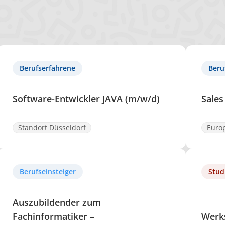
Berufserfahrene
Beru
Software-Entwickler JAVA (m/w/d)
Sales
Standort Düsseldorf
Euro
Berufseinsteiger
Stud
Auszubildender zum
Fachinformatiker –
Werk