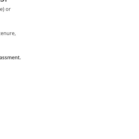
e) or
st
p at X-CELL? Apply even if there's no suitable
tenure,
rassment.