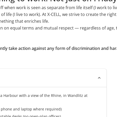
 and developments through
IT Systems Consultant
when work is seen as separate from life itself (I work to liv
ife (I live to work). At X-CELL, we strive to create the right
Office Management Speciali
thing that enriches life.
Interested in an apprenticeshi
ction on equal terms and mutual respect — regardless of age, 
vacancy open right now!
ently take action against any form of discrimination and ha
ia Harbour with a view of the Rhine, in Wandlitz at
e phone and laptop where required)
table desks (no open-plan offices)