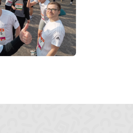
Sitzung
HTTP-
Cookie