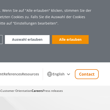
 Wenn Sie auf "Alle erlauben" klicken, stimmen Sie der
tzten Cookies zu. Falls Sie die Auswahl der Cookies
itte auf "Einstellungen bearbeiten".
Auswahl erlauben
Alle erlauben
Marketing (11)
Contact
nt
References
Resources
English
s
Customer Orientation
Careers
Press releases
 Zugriff auf sichere Bereiche der Webseite