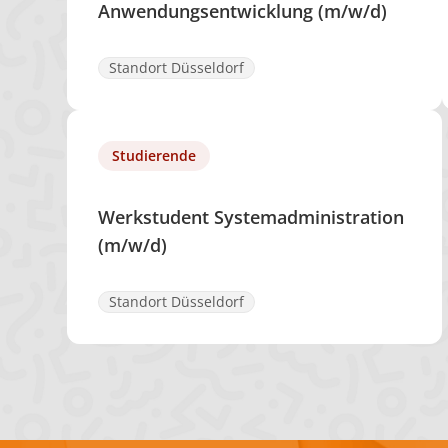
Anwendungsentwicklung (m/w/d)
Standort Düsseldorf
Studierende
Werkstudent Systemadministration
(m/w/d)
Standort Düsseldorf