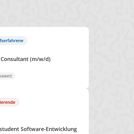
fserfahrene
 Consultant (m/w/d)
paweit
ierende
student Software-Entwicklung