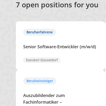
7
open positions for you
Berufserfahrene
Senior Software-Entwickler (m/w/d)
Standort Düsseldorf
Berufseinsteiger
Auszubildender zum
Fachinformatiker –