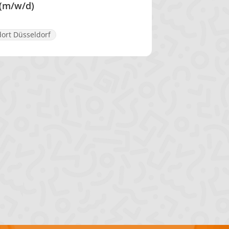
 (m/w/d)
ort Düsseldorf