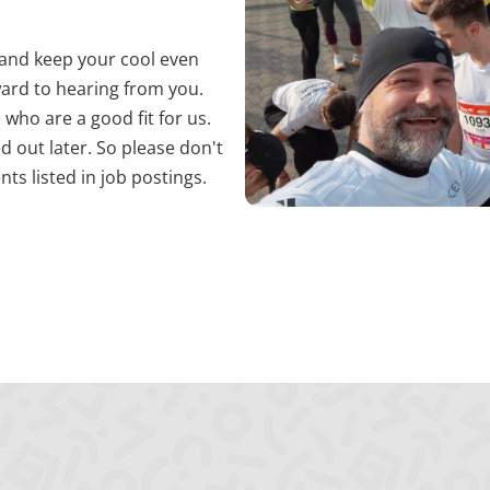
es Benutzers bei allen Seitenanfragen bei.
e and keep your cool even
ward to hearing from you.
 who are a good fit for us.
d out later. So please don't
ts listed in job postings.