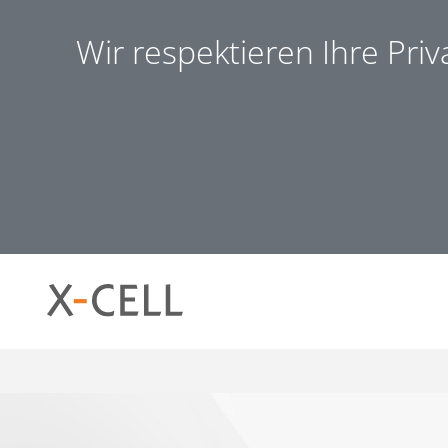
Wir respektieren Ihre Pri
Notwendig (8)
Präferen
Notwendig
Notwendige Cookies helfen dabei, eine Webseite nutzb
ermöglichen. Die Webseite kann ohne diese Cookies nich