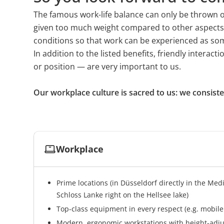
as we continuously receive fresh input on trends
The famous work-life balance can only be thrown off 
this exchange.
given too much weight compared to other aspects of l
conditions so that work can be experienced as some
In addition to the listed benefits, friendly intera
or position — are very important to us.
Our workplace culture is sacred to us: we consist
Workplace
Prime locations (in Düsseldorf directly in the Med
Schloss Lanke right on the Hellsee lake)
Top-class equipment in every respect (e.g. mobil
Modern, ergonomic workstations with height-adjus