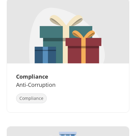
Compliance
Anti-Corruption
Compliance