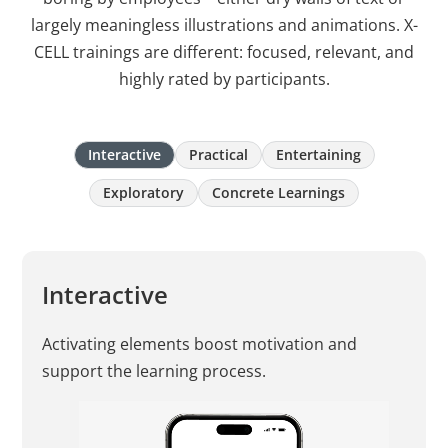
largely meaningless illustrations and animations. X-
CELL trainings are different: focused, relevant, and
highly rated by participants.
Interactive
Practical
Entertaining
Exploratory
Concrete Learnings
Interactive
Activating elements boost motivation and
support the learning process.