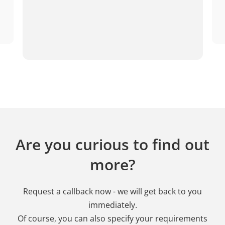
Are you curious to find out
more?
Request a callback now - we will get back to you
immediately.
Of course, you can also specify your requirements