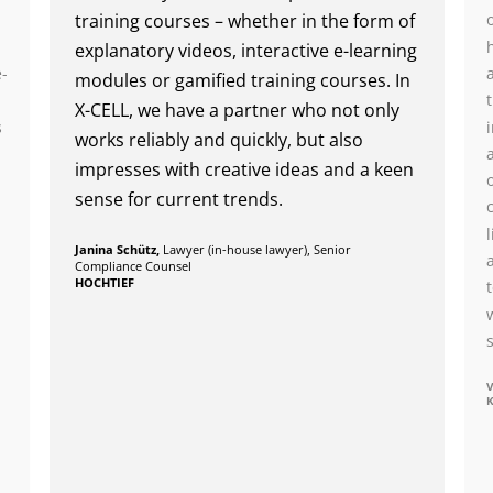
training courses – whether in the form of
n
explanatory videos, interactive e-learning
e-
modules or gamified training courses. In
X-CELL, we have a partner who not only
s
works reliably and quickly, but also
impresses with creative ideas and a keen
sense for current trends.
Janina Schütz,
Lawyer (in-house lawyer), Senior
Compliance Counsel
HOCHTIEF
V
K