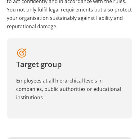
to act confidently and in accordance with the rules.
You not only fulfil legal requirements but also protect
your organisation sustainably against liability and
reputational damage.
Target group
Employees at all hierarchical levels in
companies, public authorities or educational
institutions