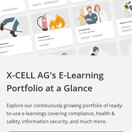
X-CELL AG's E-Learning
Portfolio at a Glance
Explore our continuously growing portfolio of ready-
to-use e-learnings covering compliance, health &
safety, information security, and much more.