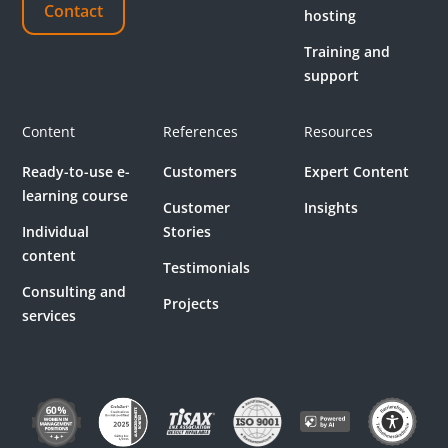
Contact
hosting
Training and
support
Content
References
Resources
Ready-to-use e-
Customers
Expert Content
learning course
Customer
Insights
Individual
Stories
content
Testimonials
Consulting and
Projects
services