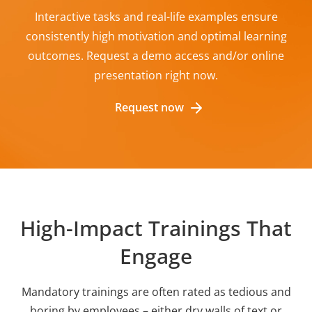
Interactive tasks and real-life examples ensure
consistently high motivation and optimal learning
outcomes. Request a demo access and/or online
presentation right now.
Request now
High-Impact Trainings That
Engage
Mandatory trainings are often rated as tedious and
boring by employees – either dry walls of text or