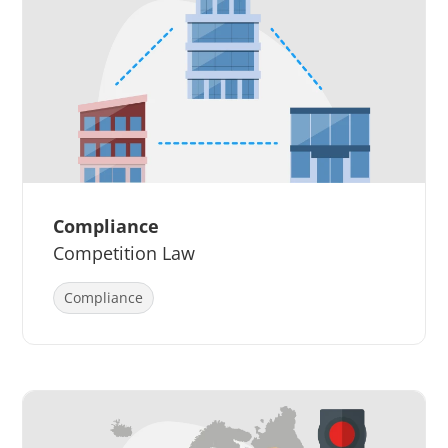
Compliance
Competition Law
Compliance