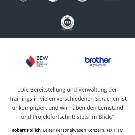
Cookies auf der
aktuellen Domäne.
PHPSESSID
X-Cell
Behält die
Sitzu
Zustände des
Benutzers bei allen
Seitenanfragen bei.
„Die Bereitstellung und Verwaltung der
Trainings in vielen verschiedenen Sprachen ist
unkompliziert und wir haben den Lernstand
und Projektfortschritt stets im Blick."
Robert Pollich
, Leiter Personalwesen Konzern, FIXIT TM