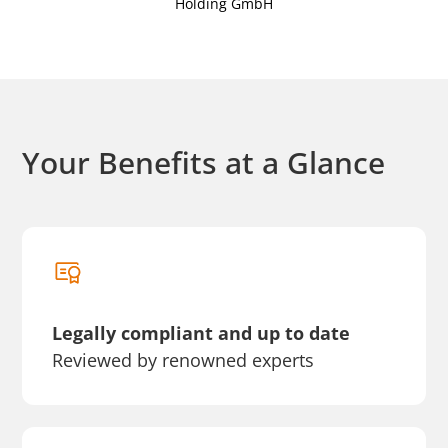
Holding GmbH
Your Benefits at a Glance
Legally compliant and up to date
Reviewed by renowned experts