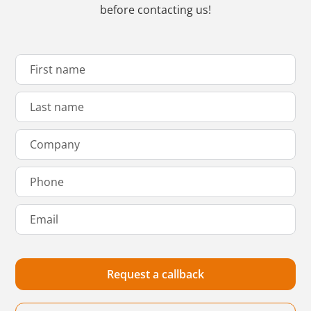
before contacting us!