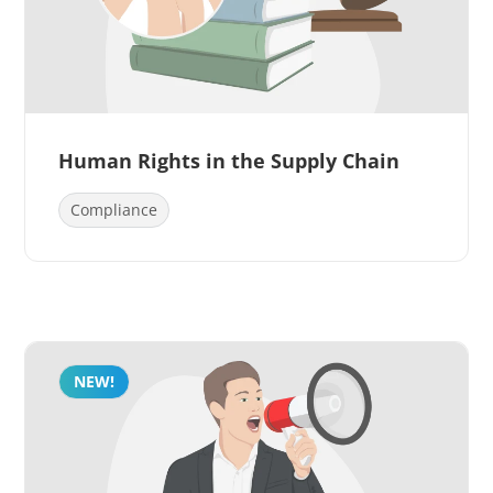
Human Rights in the Supply Chain
Compliance
NEW!