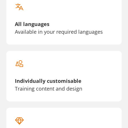
All languages
Available in your required languages
Individually customisable
Training content and design