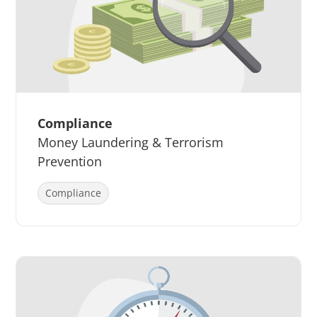
Compliance
Money Laundering & Terrorism
Prevention
Compliance