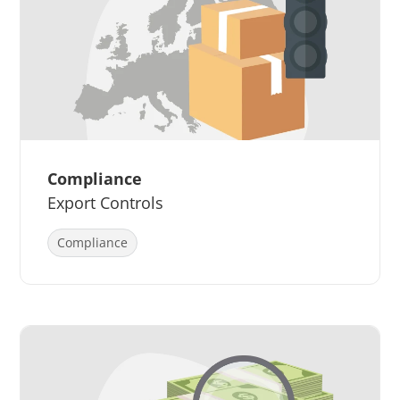
Compliance
Export Controls
Compliance