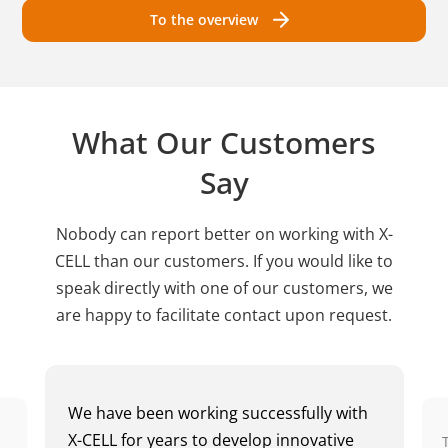
To the overview
What Our Customers
Say
Nobody can report better on working with X-
CELL than our customers. If you would like to
speak directly with one of our customers, we
are happy to facilitate contact upon request.
We have been working successfully with
X-CELL for years to develop innovative