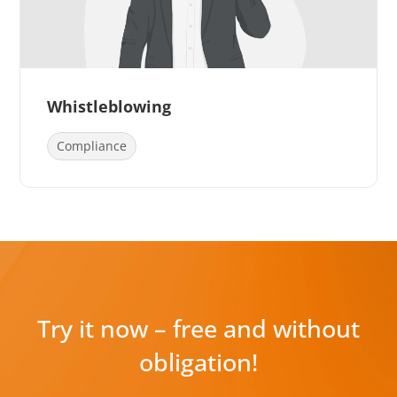
Whistleblowing
Compliance
Try it now – free and without
obligation!