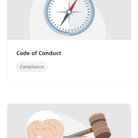
Code of Conduct
Compliance