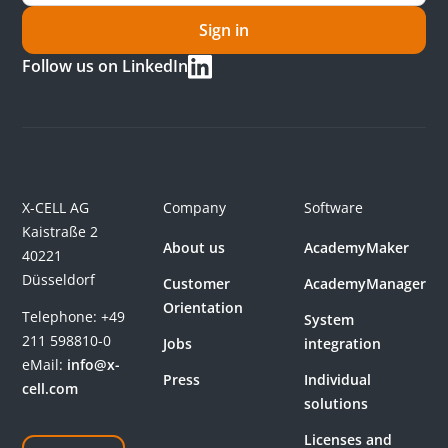
Sign in
Follow us on LinkedIn
X-CELL AG
Company
Software
Kaistraße 2
About us
AcademyMaker
40221
Düsseldorf
Customer
AcademyManager
Orientation
Telephone:
+49
System
211 598810-0
Jobs
integration
eMail:
info@x-
Press
Individual
cell.com
solutions
Licenses and