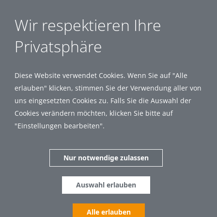
Wir respektieren Ihre
Privatsphäre
Diese Website verwendet Cookies. Wenn Sie auf "Alle
erlauben" klicken, stimmen Sie der Verwendung aller von
uns eingesetzten Cookies zu. Falls Sie die Auswahl der
Cookies verändern möchten, klicken Sie bitte auf
"Einstellungen bearbeiten".
Nur notwendige zulassen
Auswahl erlauben
Alle erlauben