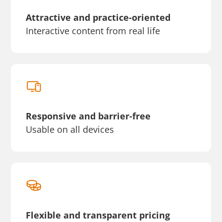
Attractive and practice-oriented
Interactive content from real life
Responsive and barrier-free
Usable on all devices
Flexible and transparent pricing