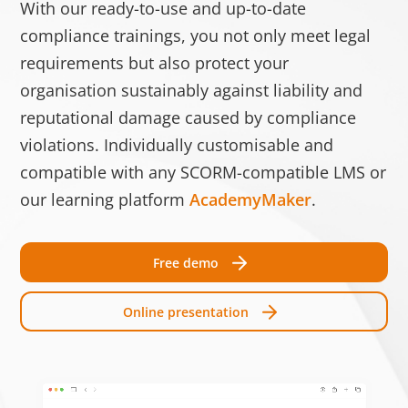
With our ready-to-use and up-to-date
Speic
compliance trainings, you not only meet legal
test_cookie
Google
Verwendet, um zu
1 Tag
requirements but also protect your
überprüfen, ob der
organisation sustainably against liability and
Browser des
reputational damage caused by compliance
Benutzers Cookies
unterstützt.
violations. Individually customisable and
compatible with any SCORM-compatible LMS or
__cf_bm [x3]
Getapp
Dieser Cookie wird
1 Tag
our learning platform
AcademyMaker
.
LinkedIn
verwendet, um
Software
zwischen
Advice
Menschen und Bots
Free demo
zu unterscheiden.
Dies ist vorteilhaft
Online presentation
für die Website, um
gültige Berichte
über die Nutzung
Ihrer Website zu