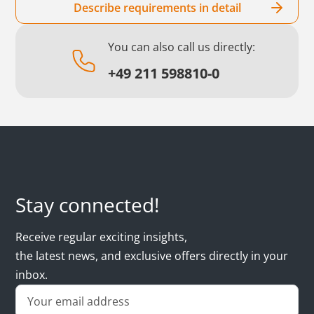
Describe requirements in detail
You can also call us directly:
+49 211 598810-0
Stay connected!
Receive regular exciting insights,
the latest news, and exclusive offers directly in your
inbox.