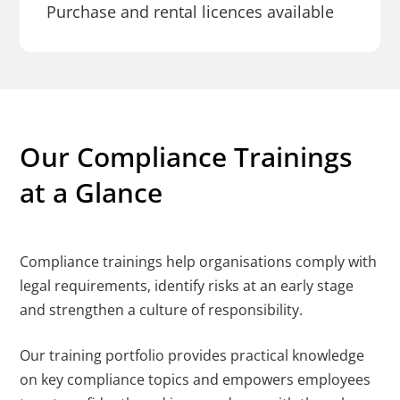
Purchase and rental licences available
Our Compliance Trainings
at a Glance
Compliance trainings help organisations comply with
legal requirements, identify risks at an early stage
and strengthen a culture of responsibility.
Our training portfolio provides practical knowledge
on key compliance topics and empowers employees