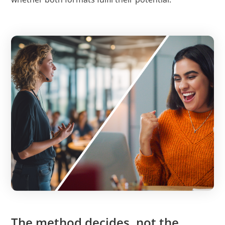
The method decides, not the