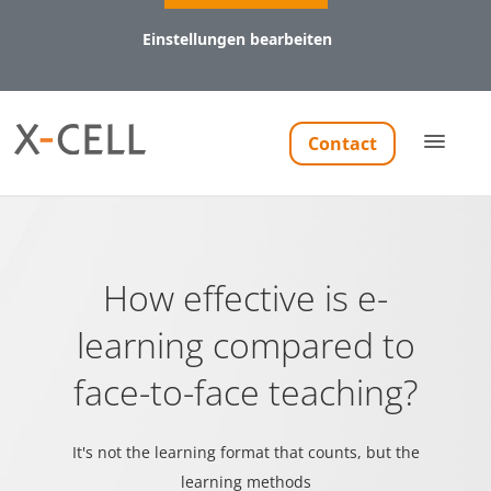
Einstellungen bearbeiten
Notwendig (8)
Contact
Präferenzen (1)
Statistiken (5)
Marketing (11)
Notwendig
How effective is e-
Notwendige Cookies helfen dabei, eine Webseite nutzbar
learning compared to
zu machen, indem sie Grundfunktionen wie
Seitennavigation und Zugriff auf sichere Bereiche der
face-to-face teaching?
Webseite ermöglichen. Die Webseite kann ohne diese
Cookies nicht richtig funktionieren.
It's not the learning format that counts, but the
learning methods
Name
Anbieter
Zweck
Maxi