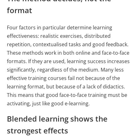
format
Four factors in particular determine learning
effectiveness: realistic exercises, distributed
repetition, contextualised tasks and good feedback.
These methods work in both online and face-to-face
formats. If they are used, learning success increases
significantly, regardless of the medium. Many less
effective training courses fail not because of the
learning format, but because of a lack of didactics.
This means that good face-to-face training must be
activating, just like good e-learning.
Blended learning shows the
strongest effects