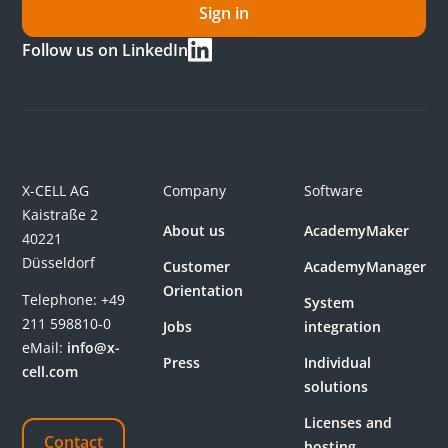
Sign in
Follow us on LinkedIn
X-CELL AG
Company
Software
Kaistraße 2
About us
AcademyMaker
40221
Düsseldorf
Customer
AcademyManager
Orientation
Telephone:
+49
System
211 598810-0
Jobs
integration
eMail:
info@x-
Press
Individual
cell.com
solutions
Licenses and
Contact
hosting