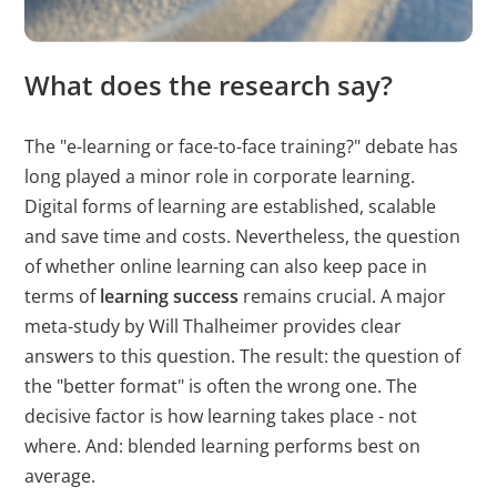
erstellen.
bcookie
LinkedIn
Wird verwendet,
1 Jahr
What does the research say?
um Spam zu
erkennen und die
The "e-learning or face-to-face training?" debate has
Sicherheit der
long played a minor role in corporate learning.
Webseite zu
Digital forms of learning are established, scalable
verbessern.
and save time and costs. Nevertheless, the question
of whether online learning can also keep pace in
li_gc
LinkedIn
Speichert den
180 T
Zustimmungsstatus
terms of
learning success
remains crucial. A major
des Benutzers für
meta-study by Will Thalheimer provides clear
Cookies auf der
answers to this question. The result: the question of
aktuellen Domäne.
the "better format" is often the wrong one. The
decisive factor is
how
learning takes place - not
CookieConsent
Cookiebot
Speichert den
1 Jahr
where
. And: blended learning performs best on
Zustimmungsstatus
average.
des Benutzers für