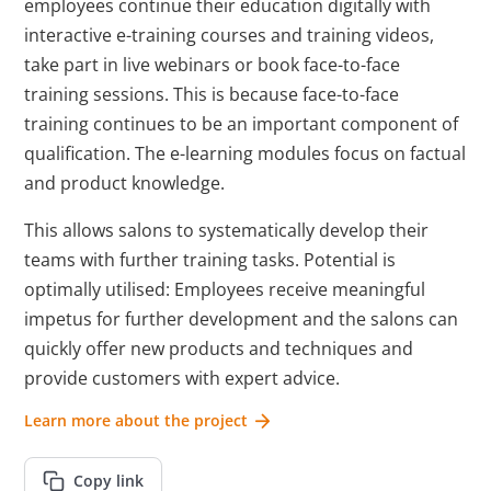
employees continue their education digitally with
interactive e-training courses and training videos,
take part in live webinars or book face-to-face
training sessions. This is because face-to-face
training continues to be an important component of
qualification. The e-learning modules focus on factual
and product knowledge.
This allows salons to systematically develop their
teams with further training tasks. Potential is
optimally utilised: Employees receive meaningful
impetus for further development and the salons can
quickly offer new products and techniques and
provide customers with expert advice.
Learn more about the project
Copy link