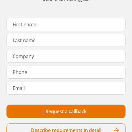
Describe requirements in detail