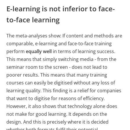
Cookies auf der
E-learning is not inferior to face-
aktuellen Domäne.
to-face learning
PHPSESSID
X-Cell
Behält die
Sitzu
Zustände des
The meta-analyses show: If content and methods are
Benutzers bei allen
comparable, e-learning and face-to-face training
Seitenanfragen bei.
perform
equally well
in terms of learning success.
This means that simply switching media - from the
seminar room to the screen - does not lead to
poorer results. This means that many training
courses can easily be digitised without any loss of
learning quality. This finding is a relief for companies
that want to digitise for reasons of efficiency.
However, it also shows that technology alone does
not make for good learning. It depends on the
design. And this is precisely where it is decided
whether both formats fulfil their potential.