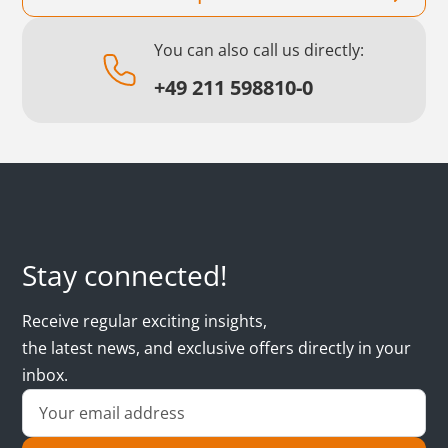
You can also call us directly:
+49 211 598810-0
Stay connected!
Receive regular exciting insights,
the latest news, and exclusive offers directly in your
inbox.