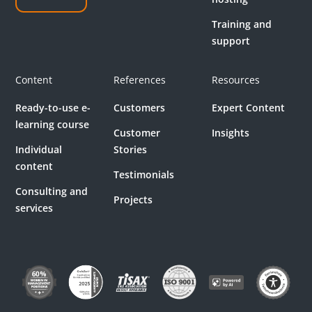
Training and
support
Content
References
Resources
Ready-to-use e-
Customers
Expert Content
learning course
Customer
Insights
Individual
Stories
content
Testimonials
Consulting and
Projects
services