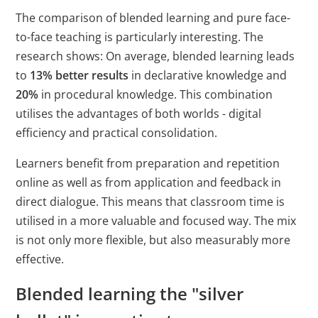
The comparison of blended learning and pure face-
to-face teaching is particularly interesting. The
research shows: On average, blended learning leads
to
13% better results
in declarative knowledge and
20%
in procedural knowledge. This combination
utilises the advantages of both worlds - digital
efficiency and practical consolidation.
Learners benefit from preparation and repetition
online as well as from application and feedback in
direct dialogue. This means that classroom time is
utilised in a more valuable and focused way. The mix
is not only more flexible, but also measurably more
effective.
Blended learning the "silver