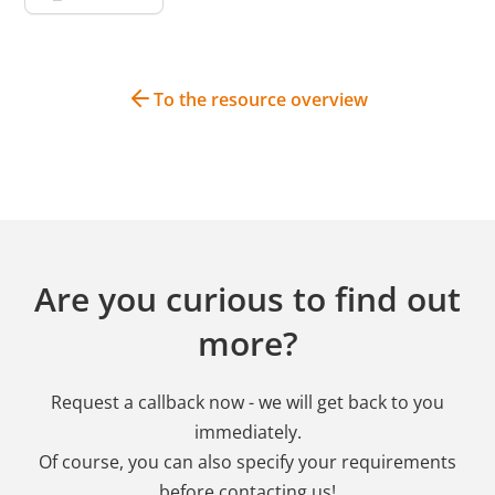
To the resource overview
Are you curious to find out
more?
Request a callback now - we will get back to you
immediately.
Of course, you can also specify your requirements
before contacting us!