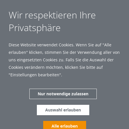
Wir respektieren Ihre
Privatsphäre
Diese Website verwendet Cookies. Wenn Sie auf "Alle
erlauben" klicken, stimmen Sie der Verwendung aller von
uns eingesetzten Cookies zu. Falls Sie die Auswahl der
Cookies verändern möchten, klicken Sie bitte auf
"Einstellungen bearbeiten".
Nur notwendige zulassen
Auswahl erlauben
Alle erlauben