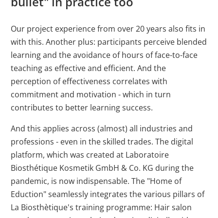
bullet" in practice too
Our project experience from over 20 years also fits in
with this. Another plus: participants perceive blended
learning and the avoidance of hours of face-to-face
teaching as effective and efficient. And the
perception of effectiveness correlates with
commitment and motivation - which in turn
contributes to better learning success.
And this applies across (almost) all industries and
professions - even in the skilled trades. The digital
platform, which was created at Laboratoire
Biosthétique Kosmetik GmbH & Co. KG during the
pandemic, is now indispensable. The "Home of
Eduction" seamlessly integrates the various pillars of
La Biosthètique's training programme: Hair salon