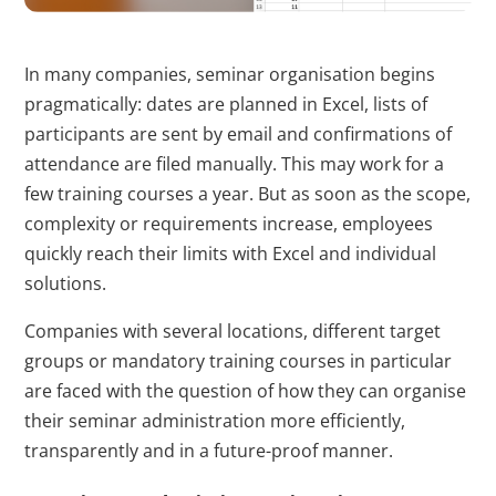
erstellen.
bcookie
LinkedIn
Wird verwendet,
1 Jahr
In many companies, seminar organisation begins
um Spam zu
pragmatically: dates are planned in Excel, lists of
erkennen und die
participants are sent by email and confirmations of
Sicherheit der
attendance are filed manually. This may work for a
Webseite zu
few training courses a year. But as soon as the scope,
verbessern.
complexity or requirements increase, employees
quickly reach their limits with Excel and individual
li_gc
LinkedIn
Speichert den
180 T
solutions.
Zustimmungsstatus
des Benutzers für
Companies with several locations, different target
Cookies auf der
groups or mandatory training courses in particular
aktuellen Domäne.
are faced with the question of how they can organise
their seminar administration more efficiently,
CookieConsent
Cookiebot
Speichert den
1 Jahr
transparently and in a future-proof manner.
Zustimmungsstatus
des Benutzers für