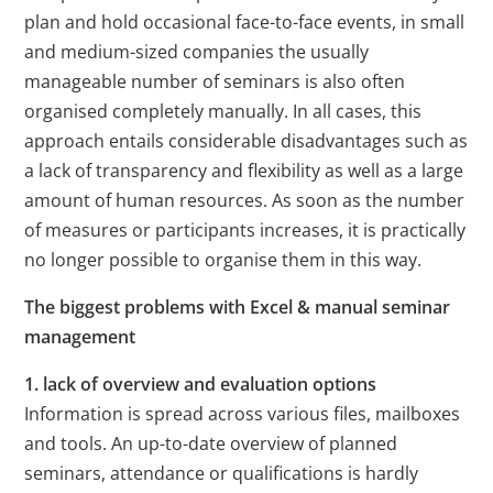
plan and hold occasional face-to-face events, in small
and medium-sized companies the usually
manageable number of seminars is also often
organised completely manually. In all cases, this
approach entails considerable disadvantages such as
a lack of transparency and flexibility as well as a large
amount of human resources. As soon as the number
of measures or participants increases, it is practically
no longer possible to organise them in this way.
The biggest problems with Excel & manual seminar
management
1. lack of overview and evaluation options
Information is spread across various files, mailboxes
and tools. An up-to-date overview of planned
seminars, attendance or qualifications is hardly