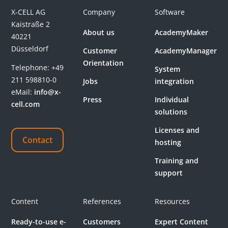
X-CELL AG
Company
Software
Kaistraße 2
About us
AcademyMaker
40221
Düsseldorf
Customer
AcademyManager
Orientation
Telephone:
+49
System
211 598810-0
Jobs
integration
eMail:
info@x-
Press
Individual
cell.com
solutions
Licenses and
Contact
hosting
Training and
support
Content
References
Resources
Ready-to-use e-
Customers
Expert Content