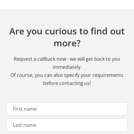
Are you curious to find out
more?
Request a callback now - we will get back to you
immediately.
Of course, you can also specify your requirements
before contacting us!