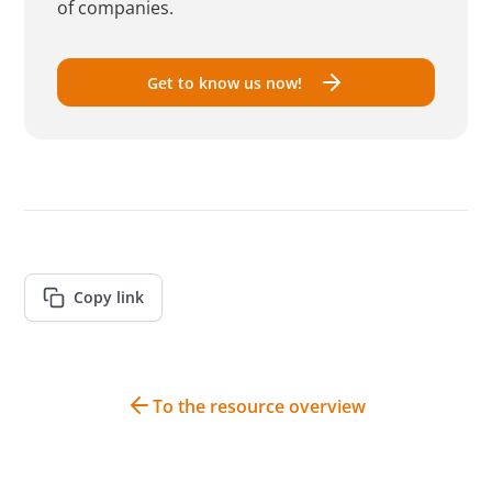
of companies.
Get to know us now!
Copy link
To the resource overview