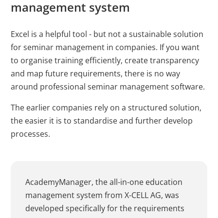
management system
Excel is a helpful tool - but not a sustainable solution
for seminar management in companies. If you want
to organise training efficiently, create transparency
and map future requirements, there is no way
around professional seminar management software.
The earlier companies rely on a structured solution,
the easier it is to standardise and further develop
processes.
AcademyManager, the all-in-one education
management system from X-CELL AG, was
developed specifically for the requirements