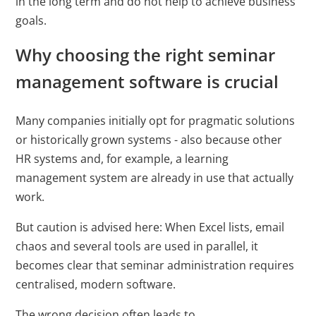
in the long term and do not help to achieve business
Cookies auf der
goals.
aktuellen Domäne.
Why choosing the right seminar
PHPSESSID
X-Cell
Behält die
Sitzu
management software is crucial
Zustände des
Benutzers bei allen
Many companies initially opt for pragmatic solutions
Seitenanfragen bei.
or historically grown systems - also because other
HR systems and, for example, a learning
management system are already in use that actually
work.
But caution is advised here: When Excel lists, email
chaos and several tools are used in parallel, it
becomes clear that seminar administration requires
centralised, modern software.
The wrong decision often leads to