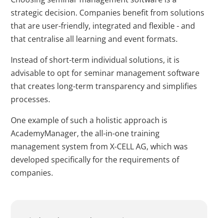
strategic decision. Companies benefit from solutions
that are user-friendly, integrated and flexible - and
that centralise all learning and event formats.
Instead of short-term individual solutions, it is
advisable to opt for seminar management software
that creates long-term transparency and simplifies
processes.
One example of such a holistic approach is
AcademyManager, the all-in-one training
management system from X-CELL AG, which was
developed specifically for the requirements of
companies.