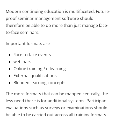
Modern continuing education is multifaceted. Future-
proof seminar management software should
therefore be able to do more than just manage face-
to-face seminars.
Important formats are
Face-to-face events
webinars
Online training / e-learning
External qualifications
Blended learning concepts
The more formats that can be mapped centrally, the
less need there is for additional systems. Participant
evaluations such as surveys or examinations should
be able to be carried out across all training formats