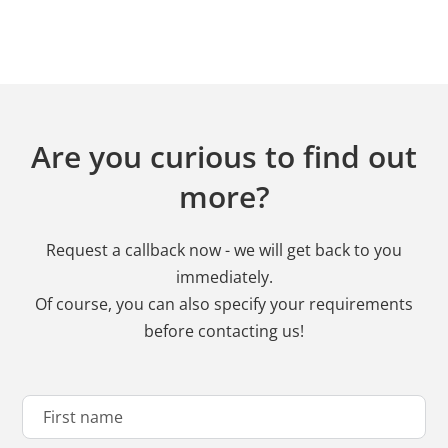
Are you curious to find out
more?
Request a callback now - we will get back to you
immediately.
Of course, you can also specify your requirements
before contacting us!