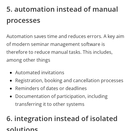
5. automation instead of manual
processes
Automation saves time and reduces errors. A key aim
of modern seminar management software is
therefore to reduce manual tasks. This includes,
among other things
Automated invitations
Registration, booking and cancellation processes
Reminders of dates or deadlines
Documentation of participation, including
transferring it to other systems
6. integration instead of isolated
solutions