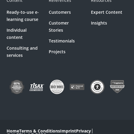
Content
References
Resources
Ready-to-use e-
Customers
Expert Content
learning course
Customer
Insights
Individual
Stories
content
Testimonials
Consulting and
Projects
services
|
Home
Terms & Conditions
Imprint
Privacy