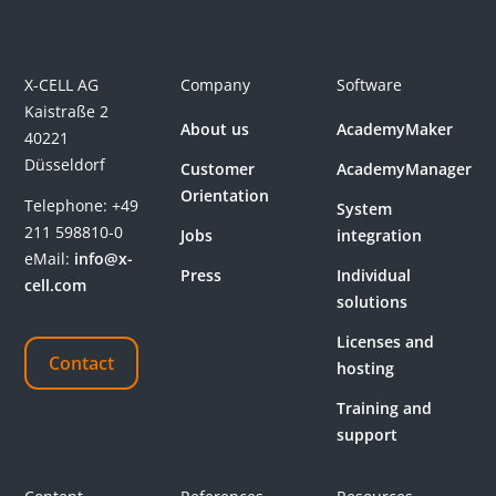
X-CELL AG
Company
Software
Kaistraße 2
About us
AcademyMaker
40221
Düsseldorf
Customer
AcademyManager
Orientation
Telephone:
+49
System
211 598810-0
Jobs
integration
eMail:
info@x-
Press
Individual
cell.com
solutions
Licenses and
Contact
hosting
Training and
support