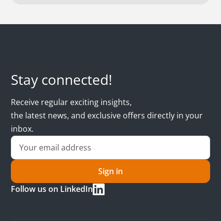
Stay connected!
Receive regular exciting insights,
the latest news, and exclusive offers directly in your
inbox.
Sign in
Follow us on LinkedIn