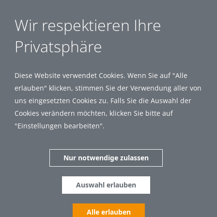
Wir respektieren Ihre
Privatsphäre
Diese Website verwendet Cookies. Wenn Sie auf "Alle
erlauben" klicken, stimmen Sie der Verwendung aller von
uns eingesetzten Cookies zu. Falls Sie die Auswahl der
Cookies verändern möchten, klicken Sie bitte auf
"Einstellungen bearbeiten".
Nur notwendige zulassen
Auswahl erlauben
Alle erlauben