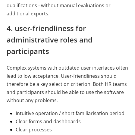
qualifications - without manual evaluations or
additional exports.
4. user-friendliness for
administrative roles and
participants
Complex systems with outdated user interfaces often
lead to low acceptance. User-friendliness should
therefore be a key selection criterion. Both HR teams
and participants should be able to use the software
without any problems.
Intuitive operation / short familiarisation period
Clear forms and dashboards
Clear processes