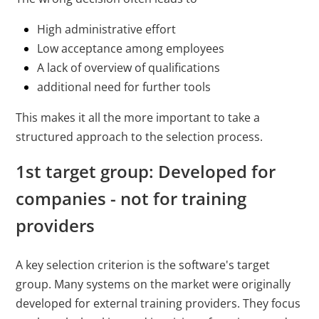
High administrative effort
Low acceptance among employees
A lack of overview of qualifications
additional need for further tools
This makes it all the more important to take a
structured approach to the selection process.
1st target group: Developed for
companies - not for training
providers
A key selection criterion is the software's target
group. Many systems on the market were originally
developed for external training providers. They focus