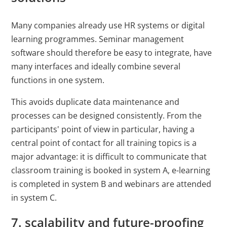
Many companies already use HR systems or digital
learning programmes. Seminar management
software should therefore be easy to integrate, have
many interfaces and ideally combine several
functions in one system.
This avoids duplicate data maintenance and
processes can be designed consistently. From the
participants' point of view in particular, having a
central point of contact for all training topics is a
major advantage: it is difficult to communicate that
classroom training is booked in system A, e-learning
is completed in system B and webinars are attended
in system C.
7. scalability and future-proofing