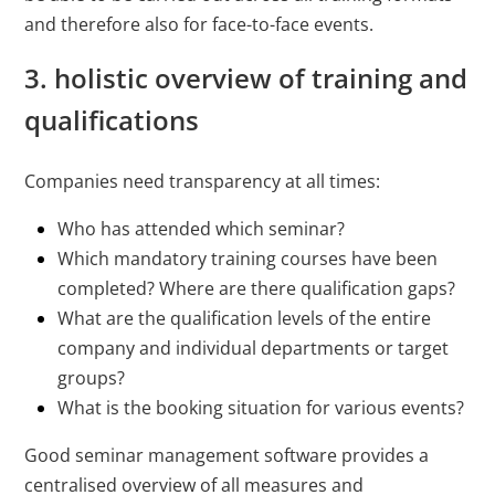
and therefore also for face-to-face events.
3. holistic overview of training and
qualifications
Companies need transparency at all times:
Who has attended which seminar?
Which mandatory training courses have been
completed? Where are there qualification gaps?
What are the qualification levels of the entire
company and individual departments or target
groups?
What is the booking situation for various events?
Good seminar management software provides a
centralised overview of all measures and