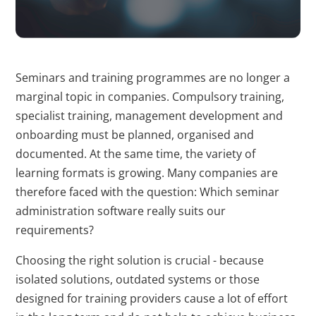
erstellen.
bcookie
LinkedIn
Wird verwendet,
1 Jahr
um Spam zu
Seminars and training programmes are no longer a
erkennen und die
marginal topic in companies. Compulsory training,
Sicherheit der
specialist training, management development and
Webseite zu
onboarding must be planned, organised and
verbessern.
documented. At the same time, the variety of
li_gc
LinkedIn
Speichert den
180 T
learning formats is growing. Many companies are
Zustimmungsstatus
therefore faced with the question: Which seminar
des Benutzers für
administration software really suits our
Cookies auf der
requirements?
aktuellen Domäne.
Choosing the right solution is crucial - because
CookieConsent
Cookiebot
Speichert den
1 Jahr
isolated solutions, outdated systems or those
Zustimmungsstatus
designed for training providers cause a lot of effort
des Benutzers für