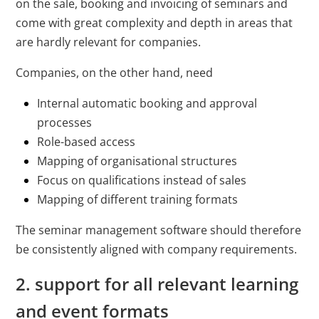
on the sale, booking and invoicing of seminars and
come with great complexity and depth in areas that
are hardly relevant for companies.
Companies, on the other hand, need
Internal automatic booking and approval
processes
Role-based access
Mapping of organisational structures
Focus on qualifications instead of sales
Mapping of different training formats
The seminar management software should therefore
be consistently aligned with company requirements.
2. support for all relevant learning
and event formats