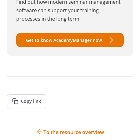
Find out how modern seminar management
software can support your training
processes in the long term.
Get to know AcademyManager now
Copy link
To the resource overview