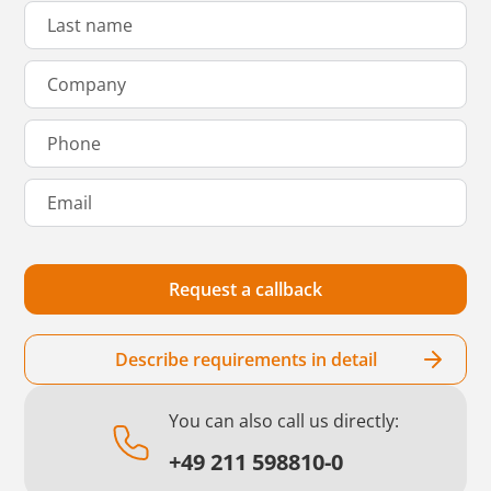
Describe requirements in detail
You can also call us directly:
+49 211 598810-0