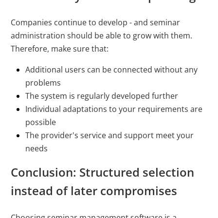
Companies continue to develop - and seminar
administration should be able to grow with them.
Therefore, make sure that:
Additional users can be connected without any
problems
The system is regularly developed further
Individual adaptations to your requirements are
possible
The provider's service and support meet your
needs
Conclusion: Structured selection
instead of later compromises
Choosing seminar management software is a