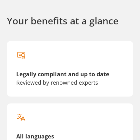
Your benefits at a glance
Legally compliant and up to date
Reviewed by renowned experts
All languages