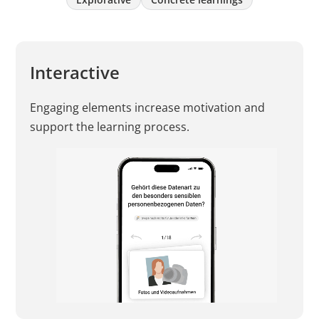
Interactive
Engaging elements increase motivation and
support the learning process.