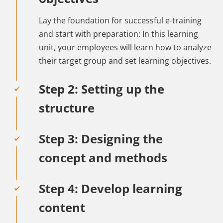
Lay the foundation for successful e-training
and start with preparation: In this learning
unit, your employees will learn how to analyze
their target group and set learning objectives.
Step 2: Setting up the
structure
Step 3: Designing the
concept and methods
Step 4: Develop learning
content