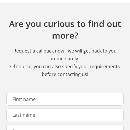
Are you curious to find out
more?
Request a callback now - we will get back to you
immediately.
Of course, you can also specify your requirements
before contacting us!