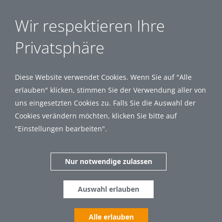
Wir respektieren Ihre
Privatsphäre
Diese Website verwendet Cookies. Wenn Sie auf "Alle
erlauben" klicken, stimmen Sie der Verwendung aller von
uns eingesetzten Cookies zu. Falls Sie die Auswahl der
Cookies verändern möchten, klicken Sie bitte auf
"Einstellungen bearbeiten".
Nur notwendige zulassen
Auswahl erlauben
Alle erlauben