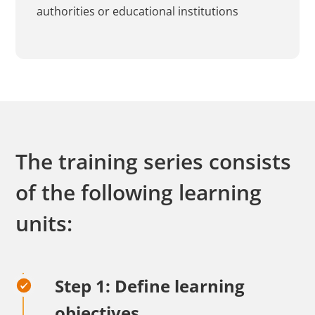
authorities or educational institutions
The training series consists
of the following learning
units:
Step 1: Define learning
objectives