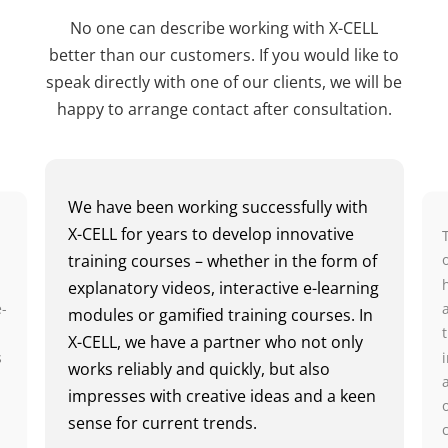
No one can describe working with X-CELL
better than our customers. If you would like to
speak directly with one of our clients, we will be
happy to arrange contact after consultation.
We have been working successfully with
X-CELL for years to develop innovative
training courses – whether in the form of
n
explanatory videos, interactive e-learning
e-
modules or gamified training courses. In
X-CELL, we have a partner who not only
s
works reliably and quickly, but also
impresses with creative ideas and a keen
sense for current trends.