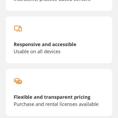
Responsive and accessible
Usable on all devices
Flexible and transparent pricing
Purchase and rental licenses available