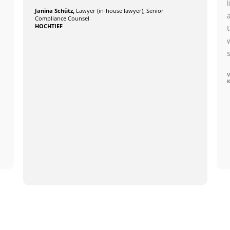
Janina Schütz,
Lawyer (in-house lawyer), Senior
Compliance Counsel
HOCHTIEF
V
K