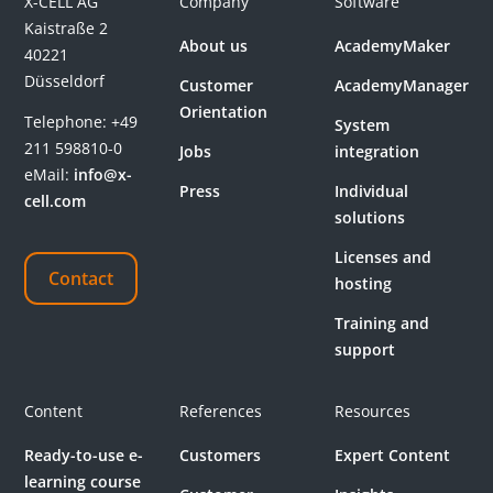
X-CELL AG
Company
Software
Kaistraße 2
About us
AcademyMaker
40221
Düsseldorf
Customer
AcademyManager
Orientation
Telephone:
+49
System
211 598810-0
Jobs
integration
eMail:
info@x-
Press
Individual
cell.com
solutions
Licenses and
Contact
hosting
Training and
support
Content
References
Resources
Ready-to-use e-
Customers
Expert Content
learning course