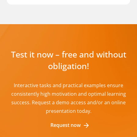
Test it now – free and without
obligation!
Interactive tasks and practical examples ensure
consistently high motivation and optimal learning
success. Request a demo access and/or an online
presentation today.
Request now