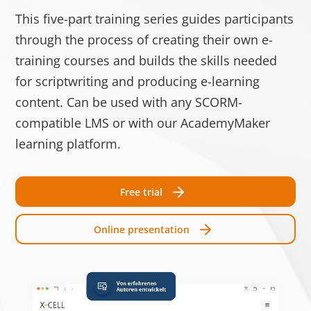
Speic
This five-part training series guides participants
test_cookie
Google
Verwendet, um zu
1 Tag
through the process of creating their own e-
überprüfen, ob der
training courses and builds the skills needed
Browser des
for scriptwriting and producing e-learning
Benutzers Cookies
content. Can be used with any SCORM-
unterstützt.
compatible LMS or with our AcademyMaker
__cf_bm [x3]
Getapp
Dieser Cookie wird
1 Tag
learning platform.
LinkedIn
verwendet, um
Software
zwischen
Free trial
Advice
Menschen und Bots
zu unterscheiden.
Online presentation
Dies ist vorteilhaft
für die Website, um
gültige Berichte
über die Nutzung
Ihrer Website zu