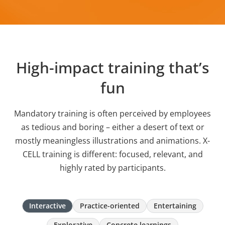
High-impact training that’s
fun
Mandatory training is often perceived by employees
as tedious and boring – either a desert of text or
mostly meaningless illustrations and animations. X-
CELL training is different: focused, relevant, and
highly rated by participants.
Interactive
Practice-oriented
Entertaining
Explorative
Concrete learnings