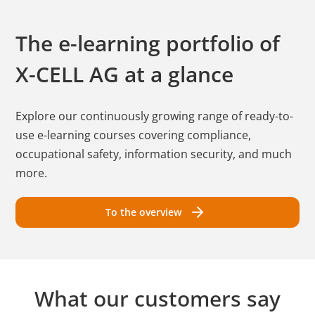
The e-learning portfolio of
X-CELL AG
at a glance
Explore our continuously growing range of ready-to-
use e-learning courses covering compliance,
occupational safety, information security, and much
more.
To the overview
What our customers say