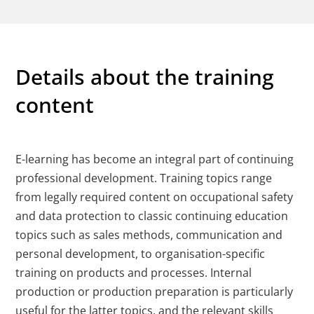
Details about the training
content
E-learning has become an integral part of continuing
professional development. Training topics range
from legally required content on occupational safety
and data protection to classic continuing education
topics such as sales methods, communication and
personal development, to organisation-specific
training on products and processes. Internal
production or production preparation is particularly
useful for the latter topics, and the relevant skills