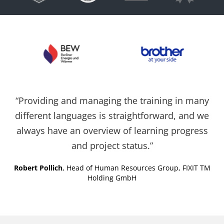
Cookies auf der
aktuellen Domäne.
PHPSESSID
X-Cell
Behält die
Sitzu
Zustände des
Benutzers bei allen
Seitenanfragen bei.
“Providing and managing the training in many
different languages is straightforward, and we
always have an overview of learning progress
and project status.”
Robert Pollich
, Head of Human Resources Group, FIXIT TM
Holding GmbH