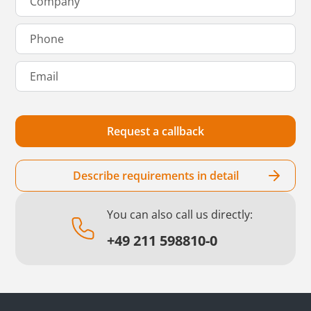
Describe requirements in detail
You can also call us directly:
+49 211 598810-0