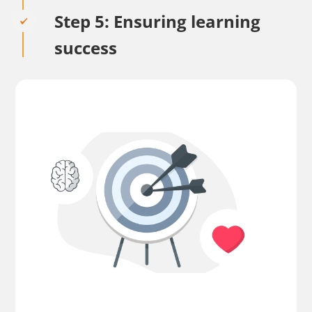
Step 5: Ensuring learning
success