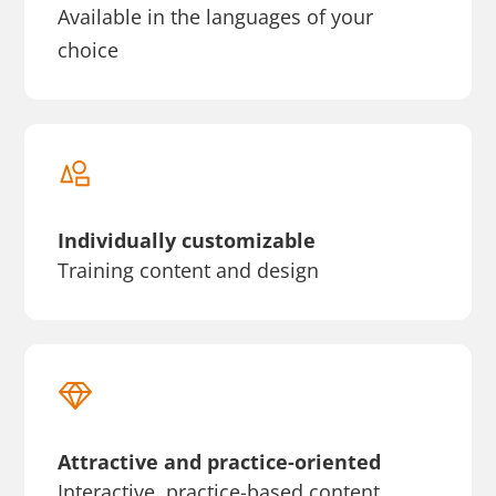
Available in the languages of your
choice
Individually customizable
Training content and design
Attractive and practice-oriented
Interactive, practice-based content