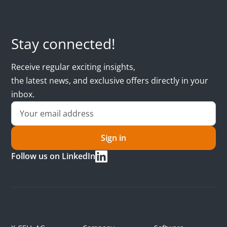
Stay connected!
Receive regular exciting insights,
the latest news, and exclusive offers directly in your
inbox.
Sign in
Follow us on LinkedIn