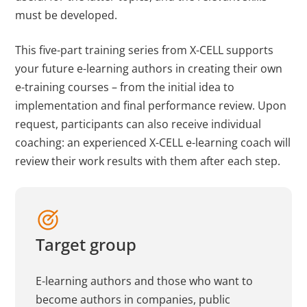
must be developed.
This five-part training series from X-CELL supports
your future e-learning authors in creating their own
e-training courses – from the initial idea to
implementation and final performance review. Upon
request, participants can also receive individual
coaching: an experienced X-CELL e-learning coach will
review their work results with them after each step.
Target group
E-learning authors and those who want to
become authors in companies, public